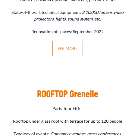
State-of-the-art technical equipment:
8 10,000 lumens video
projectors, lights, sound system, etc.
Renovation of spaces: September 2022
SEE MORE
ROOFTOP Grenelle
Paris Tour Eiffel
Rooftop under glass roof with terrace for up to 120 people
Typology of events:
Company evenings, press conferences,