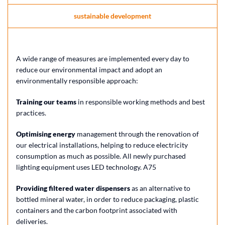
sustainable development
A wide range of measures are implemented every day to
reduce our environmental impact and adopt an
environmentally responsible approach:
Training our teams
in responsible working methods and best
practices.
Optimising energy
management through the renovation of
our electrical installations, helping to reduce electricity
consumption as much as possible. All newly purchased
lighting equipment uses LED technology. A75
Providing filtered water dispensers
as an alternative to
bottled mineral water, in order to reduce packaging, plastic
containers and the carbon footprint associated with
deliveries.