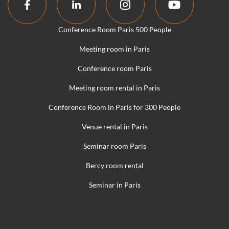
Conference Room Paris 500 People
Meeting room in Paris
Conference room Paris
Meeting room rental in Paris
Conference Room in Paris for 300 People
Venue rental in Paris
Seminar room Paris
Bercy room rental
Seminar in Paris