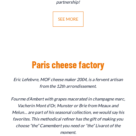
partnership!
SEE MORE
Paris cheese factory
Eric Lefebvre, MOF cheese maker 2004, is a fervent artisan
from the 12th arrondissement.
Fourme d’Ambert with grapes macerated in champagne marc,
Vacherin Mont d’Or, Munster or Brie from Meaux and
Melun… are part of his seasonal collection, we would say his
favorites. This methodical refiner has the gift of making you
choose “the” Camembert you need or “the” Livarot of the
moment.