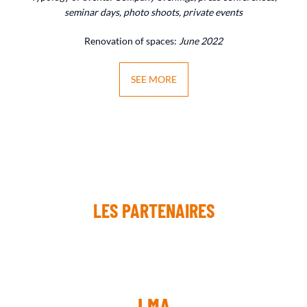
seminar days, photo shoots, private events
Renovation of spaces:
June 2022
SEE MORE
LES PARTENAIRES
LMA