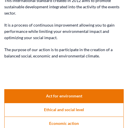
This international standard created in 2012 aims to promote
sustainable development integrated into the activity of the events
sector.
It is a process of continuous improvement allowing you to gain
performance while limiting your environmental impact and
optimizing your social impact.
The purpose of our action is to participate in the creation of a
balanced social, economic and environmental climate.
Act for environment
Ethical and social level
Economic action