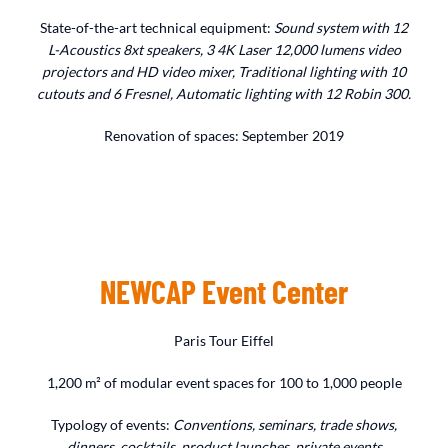
State-of-the-art technical equipment:
Sound system with 12
L-Acoustics 8xt speakers, 3 4K Laser 12,000 lumens video
projectors and HD video mixer, Traditional lighting with 10
cutouts and 6 Fresnel, Automatic lighting with 12 Robin 300.
Renovation of spaces: September 2019
NEWCAP Event Center
Paris Tour Eiffel
1,200 m² of modular event spaces for 100 to 1,000 people
Typology of events:
Conventions, seminars, trade shows,
dinners, cocktails, product launches, private events