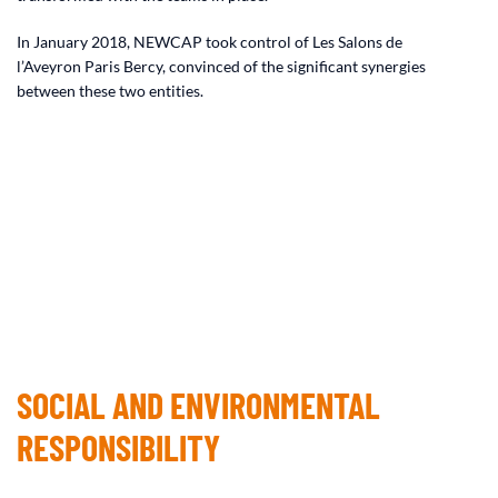
In January 2018, NEWCAP took control of Les Salons de
l’Aveyron Paris Bercy, convinced of the significant synergies
between these two entities.
SOCIAL AND ENVIRONMENTAL
RESPONSIBILITY