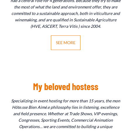
had a central role for 4 generations. Because they try to make
the most of what the land and environment offer, they are
committed to a sustainable approach, both in viticulture and
winemaking, and are qualified in Sustainable Agriculture
(HVE, ASCERT, Terra Vitis ) since 2004.
SEE MORE
My beloved hostess
Specializing in event hosting for more than 15 years, the mon
Hôte.sse Bien Aimé.e philosophy lies in listening, excellence
and field presence. Whether at Trade Shows, VIP evenings,
Congresses, Sporting Events, Commercial Animation
Operations… we are committed to building a unique