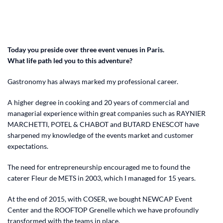
Today you preside over three event venues in Paris.
What life path led you to this adventure?
Gastronomy has always marked my professional career.
A higher degree in cooking and 20 years of commercial and
managerial experience within great companies such as RAYNIER
MARCHETTI, POTEL & CHABOT and BUTARD ENESCOT have
sharpened my knowledge of the events market and customer
expectations.
The need for entrepreneurship encouraged me to found the
caterer Fleur de METS in 2003, which I managed for 15 years.
At the end of 2015, with COSER, we bought NEWCAP Event
Center and the ROOFTOP Grenelle which we have profoundly
transformed with the teams in place.