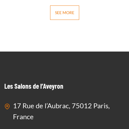
SEE MORE
Les Salons de l’Aveyron
17 Rue de l’Aubrac, 75012 Paris,
France