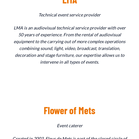
Technical event service provider
LMA is an audiovisual technical service provider with over
50 years of experience. From the rental of audiovisual
equipment to the carrying out of more complex operations
combining sound, light, video, broadcast, translation,
decoration and stage furniture, our expertise allows us to
intervene in all types of events.
Flower of Mets
Event caterer
Created in 2003, Fleur de Mets is part of the closed circle of