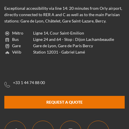
Exceptional accessibility via line 14: 20 minutes from Orly airport,
directly connected to RER A and C as well as to the main Parisian
stations: Gare de Lyon, Châtelet, Gare Saint-Lazare, Bercy.
Métro
Ligne 14, Cour Saint-Emilion
Bus
Ligne 24 and 64 - Stop : Dijon Lachambeaudie
Gare
Gare de Lyon, Gare de Paris Bercy
Vélib
Station 12031 - Gabriel Lamé
+33 1 44 74 88 00
REQUEST A QUOTE