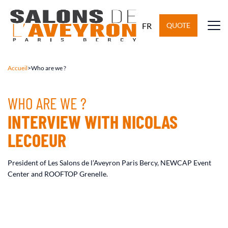
FR
QUOTE
Accueil
>
Who are we ?
WHO ARE WE ?
INTERVIEW WITH NICOLAS
LECOEUR
President of Les Salons de l’Aveyron Paris Bercy, NEWCAP Event
Center and ROOFTOP Grenelle.