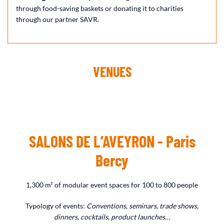
through food-saving baskets or donating it to charities
through our partner SAVR.
VENUES
SALONS DE L’AVEYRON - Paris
Bercy
1,300 m² of modular event spaces for 100 to 800 people
Typology of events:
Conventions, seminars, trade shows,
dinners, cocktails, product launches…