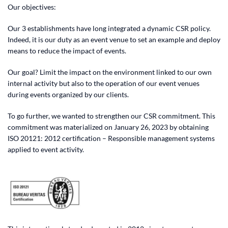
Our objectives:
Our 3 establishments have long integrated a dynamic CSR policy.
Indeed, it is our duty as an event venue to set an example and deploy
means to reduce the impact of events.
Our goal? Limit the impact on the environment linked to our own
internal activity but also to the operation of our event venues
during events organized by our clients.
To go further, we wanted to strengthen our CSR commitment. This
commitment was materialized on January 26, 2023 by obtaining
ISO 20121: 2012 certification – Responsible management systems
applied to event activity.