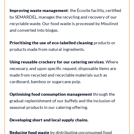
Improving waste management
: the Écosite facility, certified
by SEMARDEL, manages the recycling and recovery of our
recyclable waste. Our food waste is processed by Moulinot
and converted into biogas.
Prioritising the use of eco-labelled cleaning
products or
products made from natural ingredients.
Using reusable crockery for our catering services
. Where
necessary, and upon specific request, disposable items are
made from recycled and recyclable materials such as
cardboard, bamboo or sugarcane pulp.
Optimising food consumption management
through the
gradual replenishment of our buffets and the inclusion of
seasonal products in our catering offering.
Developing short and local supply chains.
Reducing food waste
by distributing unconsumed food