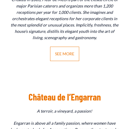
major Parisian caterers and organizes more than 1,200
receptions per year for 1,000 clients. She imagines and
orchestrates elegant receptions for her corporate clients in
the most splendid or unusual places. Implicitly, freshness, the
house’s signature, distills its elegant youth into the art of
living, scenography and gastronomy.
SEE MORE
Château de l’Engarran
A terroir, a vineyard, a passion!
Engarran is above all a family passion, where women have