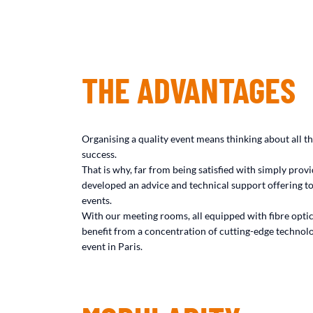
THE ADVANTAGES
Organising a quality event means thinking about all the
success.
That is why, far from being satisfied with simply pro
developed an advice and technical support offering to
events.
With our meeting rooms, all equipped with fibre opti
benefit from a concentration of cutting-edge technolo
event in Paris.