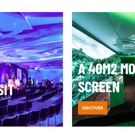
A 40M2 M
SCREEN
SIT
DISCOVER