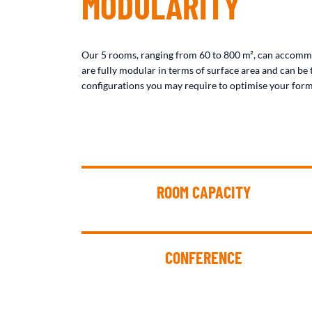
MODULARITY
Our 5 rooms, ranging from 60 to 800 m², can accomm
are fully modular in terms of surface area and can be 
configurations you may require to optimise your form
ROOM CAPACITY
CONFERENCE