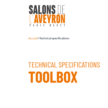
Accueil
>
Technical specifications
TECHNICAL SPECIFICATIONS
TOOLBOX