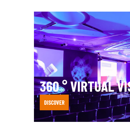
360 ° VIRTUAL VI
DISCOVER