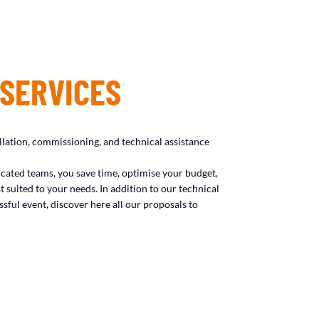
 SERVICES
llation, commissioning, and technical assistance
icated teams, you save time, optimise your budget,
t suited to your needs. In addition to our technical
sful event, discover here all our proposals to