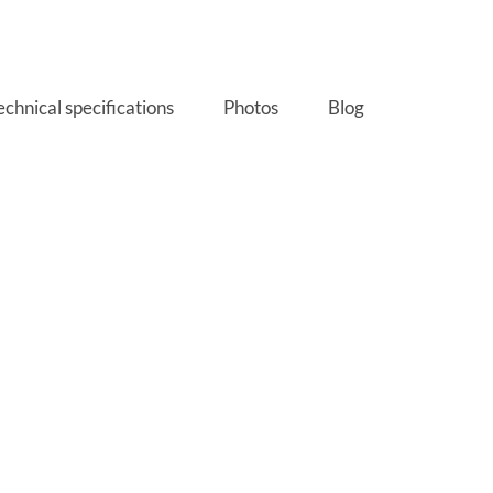
echnical specifications
Photos
Blog