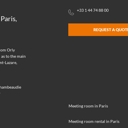
+33 1 44 74 88 00
Paris,
REQUEST A QUOT
from Orly
 as to the main
nt-Lazare,
achambeaudie
y
Meeting room in Paris
Meeting room rental in Paris