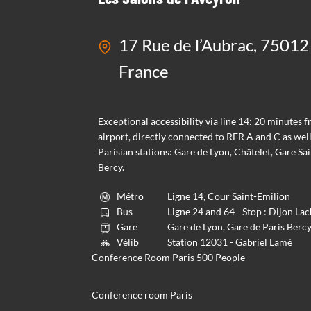
17 Rue de l’Aubrac, 75012 
France
Exceptional accessibility via line 14: 20 minutes 
airport, directly connected to RER A and C as well
Parisian stations: Gare de Lyon, Châtelet, Gare Sai
Bercy.
Métro
Ligne 14, Cour Saint-Emilion
Bus
Ligne 24 and 64 - Stop : Dijon L
Gare
Gare de Lyon, Gare de Paris Berc
Vélib
Station 12031 - Gabriel Lamé
Conference Room Paris 500 People
Conference room Paris