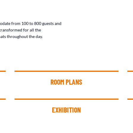
odate from 100 to 800 guests and
transformed for all the
ats throughout the day.
ROOM PLANS
EXHIBITION