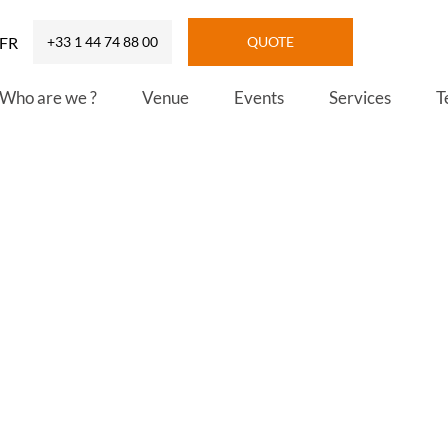
FR
+33 1 44 74 88 00
QUOTE
Who are we ?
Venue
Events
Services
T