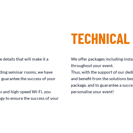
TECHNICAL
 details that will make it a
We offer packages including insta
throughout your event.
viding seminar rooms, we have
Thus, with the support of our ded
 guarantee the success of your
and benefit from the solutions bes
package, and to guarantee a succes
cs and high-speed Wi-Fi, you
personalise your event!
gy to ensure the success of your