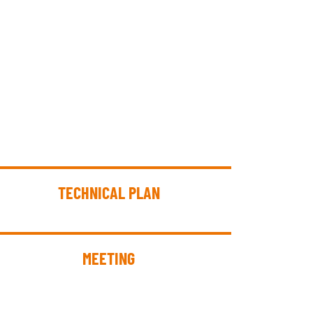
TECHNICAL PLAN
MEETING