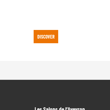
MAP OF PARIS B
DISCOVER
Les Salons de l’Aveyron