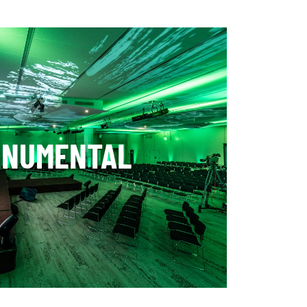
ONUMENTAL