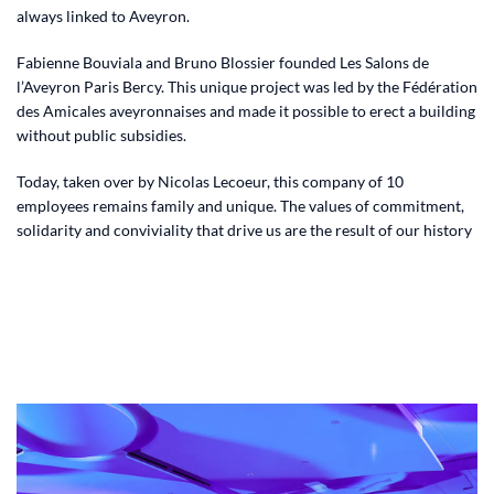
always linked to Aveyron.
Fabienne Bouviala and Bruno Blossier founded Les Salons de
l’Aveyron Paris Bercy. This unique project was led by the Fédération
des Amicales aveyronnaises and made it possible to erect a building
without public subsidies.
Today, taken over by Nicolas Lecoeur, this company of 10
employees remains family and unique. The values ​​of commitment,
solidarity and conviviality that drive us are the result of our history