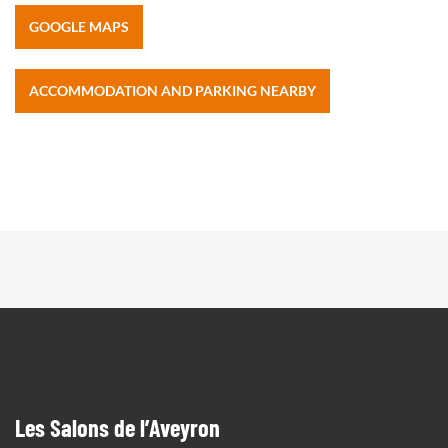
GOOGLE MAPS
ACCOMMODATION AND PARKING NEARBY
Les Salons de l’Aveyron