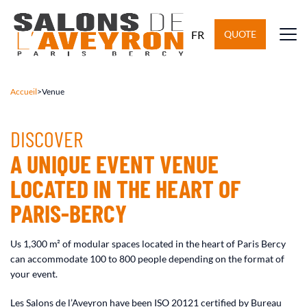
FR
QUOTE
Accueil
>
Venue
DISCOVER
A UNIQUE EVENT VENUE
LOCATED IN THE HEART OF
PARIS-BERCY
Us 1,300 m² of modular spaces located in the heart of Paris Bercy
can accommodate 100 to 800 people depending on the format of
your event.
Les Salons de l’Aveyron have been ISO 20121 certified by Bureau