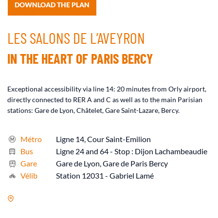
DOWNLOAD THE PLAN
LES SALONS DE L’AVEYRON
IN THE HEART OF PARIS BERCY
Exceptional accessibility via line 14: 20 minutes from Orly airport,
directly connected to RER A and C as well as to the main Parisian
stations: Gare de Lyon, Châtelet, Gare Saint-Lazare, Bercy.
Métro
Ligne 14, Cour Saint-Emilion
Bus
Ligne 24 and 64 - Stop : Dijon Lachambeaudie
Gare
Gare de Lyon, Gare de Paris Bercy
Vélib
Station 12031 - Gabriel Lamé
17 Rue de l’Aubrac, 75012 Paris, France