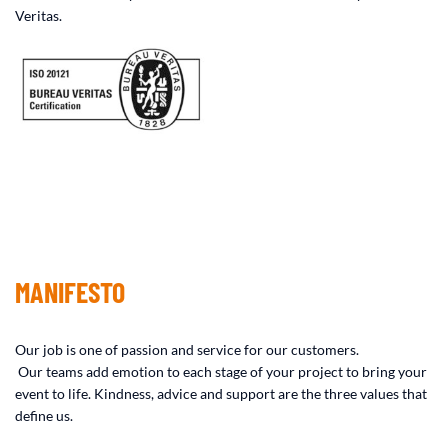
Veritas.
MANIFESTO
Our job is one of passion and service for our customers.
Our teams add emotion to each stage of your project to bring your
event to life. Kindness, advice and support are the three values ​​that
define us.