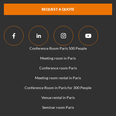
REQUEST A QUOTE
Conference Room Paris 500 People
Meeting room in Paris
Conference room Paris
Meeting room rental in Paris
Conference Room in Paris for 300 People
Venue rental in Paris
Seminar room Paris