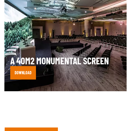
A 40M2 MONUMENTAL SCREEN
DOWNLOAD