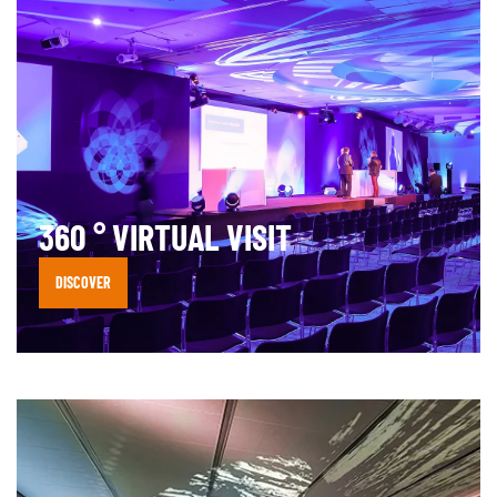
360 ° VIRTUAL VISIT
DISCOVER