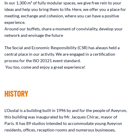
In our 1,300 m² of fully modular spaces, we give free rein to your
ideas and help you bring them to life. Here, we offer you a place for
meeting, exchange and cohesion, where you can have a positive
experience.
Around our buffets, share a moment of conviviality, develop your
network and envisage the future
The Social and Economic Responsibility (CSR) has always held a
central place in our activity. We are engaged in a certification
process for the ISO 20121 event standard.
You too, come and enjoy a great experience!
HISTORY
L’Oustal is a building built in 1996 by and for the people of Aveyron,
this building was inaugurated by Mr. Jacques Chirac, mayor of
Paris. It has 89 studios intended to accommodate young Aveyron
residents, offices, reception rooms and numerous businesses,