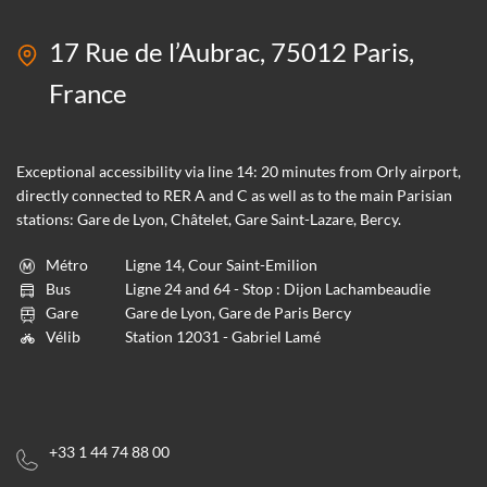
17 Rue de l’Aubrac, 75012 Paris,
France
Exceptional accessibility via line 14: 20 minutes from Orly airport,
directly connected to RER A and C as well as to the main Parisian
stations: Gare de Lyon, Châtelet, Gare Saint-Lazare, Bercy.
Métro
Ligne 14, Cour Saint-Emilion
Bus
Ligne 24 and 64 - Stop : Dijon Lachambeaudie
Gare
Gare de Lyon, Gare de Paris Bercy
Vélib
Station 12031 - Gabriel Lamé
+33 1 44 74 88 00