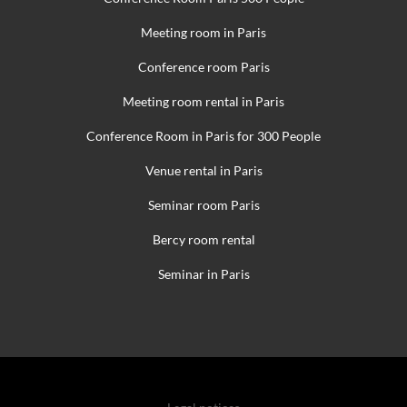
Meeting room in Paris
Conference room Paris
Meeting room rental in Paris
Conference Room in Paris for 300 People
Venue rental in Paris
Seminar room Paris
Bercy room rental
Seminar in Paris