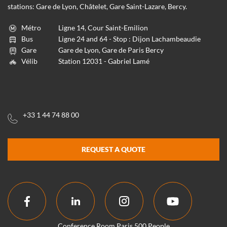
stations: Gare de Lyon, Châtelet, Gare Saint-Lazare, Bercy.
Métro
Ligne 14, Cour Saint-Emilion
Bus
Ligne 24 and 64 - Stop : Dijon Lachambeaudie
Gare
Gare de Lyon, Gare de Paris Bercy
Vélib
Station 12031 - Gabriel Lamé
+33 1 44 74 88 00
REQUEST A QUOTE
Conference Room Paris 500 People