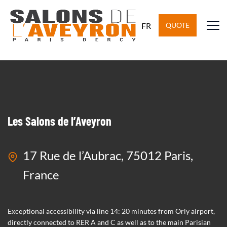
General meeting
FR
QUOTE
6 October 2022
Les Salons de l’Aveyron
17 Rue de l’Aubrac, 75012 Paris,
France
Exceptional accessibility via line 14: 20 minutes from Orly airport,
directly connected to RER A and C as well as to the main Parisian