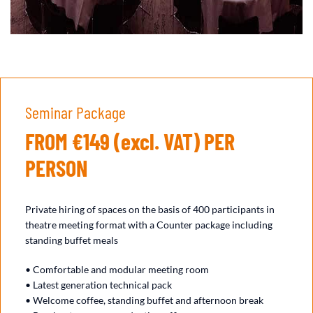
Seminar Package
FROM €149 (excl. VAT) PER
PERSON
Private hiring of spaces on the basis of 400 participants in
theatre meeting format with a Counter package including
standing buffet meals
• Comfortable and modular meeting room
• Latest generation technical pack
• Welcome coffee, standing buffet and afternoon break