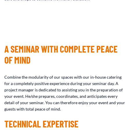
A SEMINAR WITH COMPLETE PEACE
OF MIND
Combine the modularity of our spaces with our in-house catering
for a completely positive experience during your seminar day. A
project manager is dedicated to assisting you in the preparation of
your event. He/she prepares, coordinates, and anticipates every
detail of your seminar. You can therefore enjoy your event and your
guests with total peace of mind.
TECHNICAL EXPERTISE