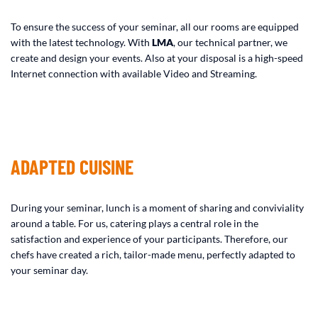
To ensure the success of your seminar, all our rooms are equipped
with the latest technology. With
LMA
, our technical partner, we
create and design your events. Also at your disposal is a high-speed
Internet connection with available Video and Streaming.
ADAPTED CUISINE
During your seminar, lunch is a moment of sharing and conviviality
around a table. For us, catering plays a central role in the
satisfaction and experience of your participants. Therefore, our
chefs have created a rich, tailor-made menu, perfectly adapted to
your seminar day.