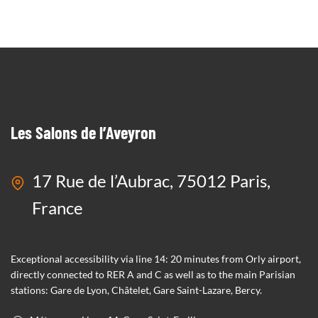
SEE MORE
Les Salons de l’Aveyron
17 Rue de l’Aubrac, 75012 Paris,
France
Exceptional accessibility via line 14: 20 minutes from Orly airport,
directly connected to RER A and C as well as to the main Parisian
stations: Gare de Lyon, Châtelet, Gare Saint-Lazare, Bercy.