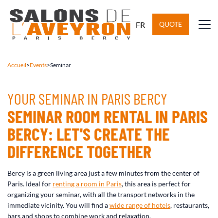
FR
QUOTE
Accueil
>
Events
>
Seminar
YOUR SEMINAR IN PARIS BERCY
SEMINAR ROOM RENTAL IN PARIS
BERCY: LET'S CREATE THE
DIFFERENCE TOGETHER
Bercy is a green living area just a few minutes from the center of
Paris. Ideal for
renting a room in Paris
, this area is perfect for
organizing your seminar, with all the transport networks in the
immediate vicinity. You will find a
wide range of hotels
, restaurants,
bars and shops to combine work and relaxation.