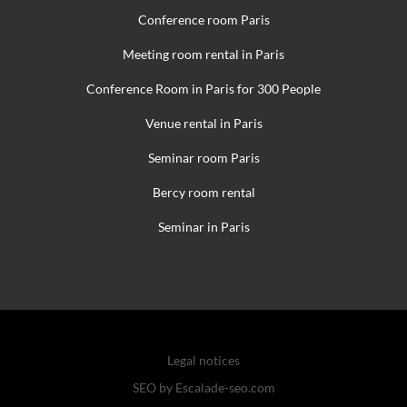
Conference room Paris
Meeting room rental in Paris
Conference Room in Paris for 300 People
Venue rental in Paris
Seminar room Paris
Bercy room rental
Seminar in Paris
Legal notices
SEO by Escalade-seo.com