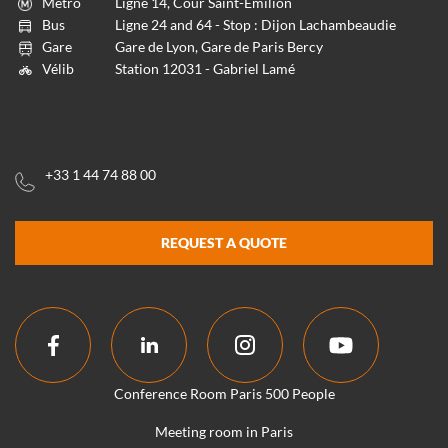
Métro
Ligne 14, Cour Saint-Emilion
Bus
Ligne 24 and 64 - Stop : Dijon Lachambeaudie
Gare
Gare de Lyon, Gare de Paris Bercy
Vélib
Station 12031 - Gabriel Lamé
+33 1 44 74 88 00
REQUEST A QUOTE
Conference Room Paris 500 People
Meeting room in Paris