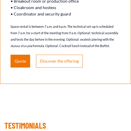
• Breakout room or production office
• Cloakroom and hostess
• Coordinator and security guard
Space rental is between 7 a.m. and 6 p.m. The technical set-up is scheduled
from 7 a.m. for a start of the meeting from 9 a.m. Optional: technical assembly
and tests the day before in the evening. Optional: seated catering with the
Autour d’un plat
formula. Optional: Cocktail lunch instead of the Buffet.
Quote
Discover the offering
TESTIMONIALS